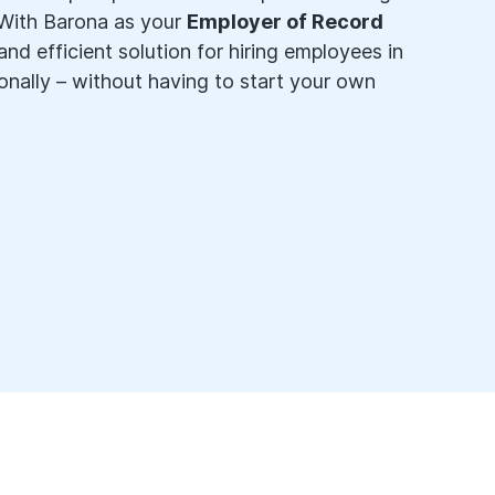
 With Barona as your
Employer of Record
nd efficient solution for hiring employees in
onally – without having to start your own