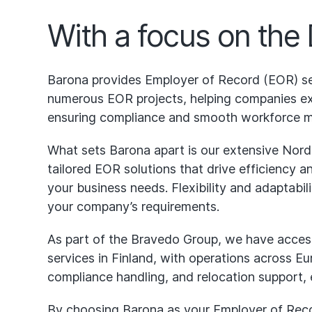
With a focus on the
Barona provides Employer of Record (EOR) se
numerous EOR projects, helping companies exp
ensuring compliance and smooth workforce 
What sets Barona apart is our extensive Nord
tailored EOR solutions that drive efficiency 
your business needs. Flexibility and adaptabil
your company’s requirements.
As part of the Bravedo Group, we have access
services in Finland, with operations across Eur
compliance handling, and relocation support,
By choosing Barona as your Employer of Record