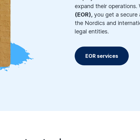
expand their operations.
(EOR),
you get a secure a
the Nordics and internati
legal entities.
EOR services