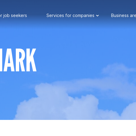
r job seekers
Services for companies
Business ar
MARK