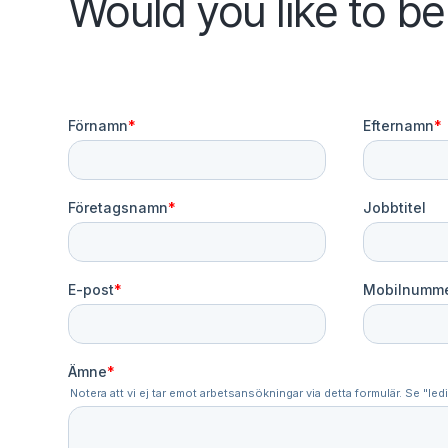
Would you like to b