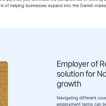
rd of helping businesses expand into the Danish market 
Employer of Re
solution for N
growth
Navigating different coun
employment terms can be