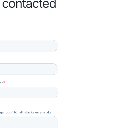
e contacted