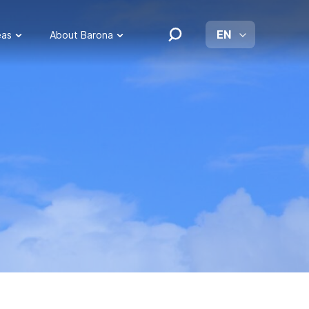
EN
eas
About Barona