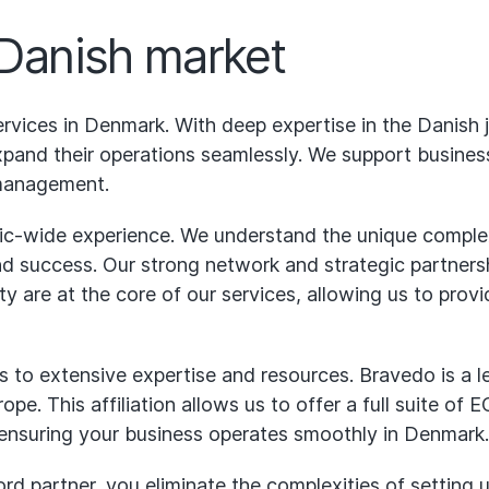
 Danish market
rvices in Denmark. With deep expertise in the Danish
and their operations seamlessly. We support businesse
management.
ic-wide experience. We understand the unique complexi
and success. Our strong network and strategic partnersh
ity are at the core of our services, allowing us to pro
 to extensive expertise and resources. Bravedo is a l
ope. This affiliation allows us to offer a full suite of
 ensuring your business operates smoothly in Denmark.
 partner, you eliminate the complexities of setting u