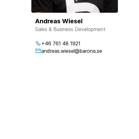
Andreas Wiesel
Sales & Business Development
+46 761 48 1921
andreas.wiesel@barona.se