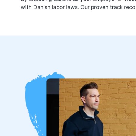
with Danish labor laws. Our proven track reco