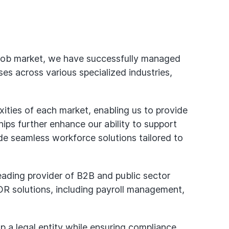
 job market, we have successfully managed
s across various specialized industries,
ties of each market, enabling us to provide
ips further enhance our ability to support
vide seamless workforce solutions tailored to
eading provider of B2B and public sector
 EOR solutions, including payroll management,
p a legal entity while ensuring compliance