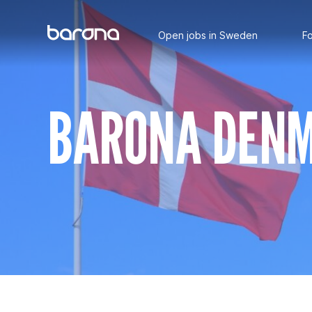
Main
Skip
to
Open jobs in Sweden
Fo
content
BARONA DEN