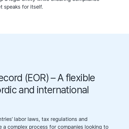
speaks for itself.
cord (EOR) – A flexible
ordic and international
tries’ labor laws, tax regulations and
 a complex process for companies looking to