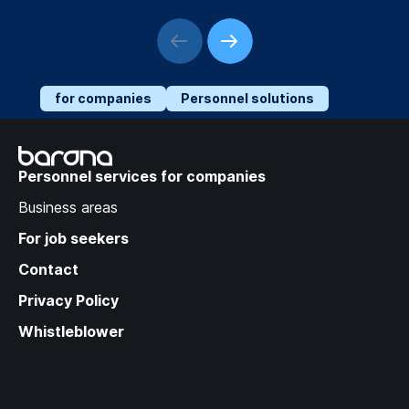
for companies
Personnel solutions
Recruitment Trends:
Success Strategies in a
Personnel services for companies
Changing Labor Market
Business areas
For job seekers
Contact
Privacy Policy
Whistleblower