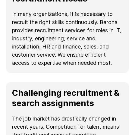
In many organizations, it is necessary to
recruit the right skills continuously. Barona
provides recruitment services for roles in IT,
industry, engineering, service and
installation, HR and finance, sales, and
customer service. We ensure efficient
access to expertise when needed most.
Challenging recruitment &
search assignments
The job market has drastically changed in
recent years. Competition for talent means
that traditional ways of recruiting