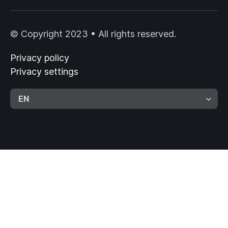
© Copyright 2023 • All rights reserved.
Privacy policy
Privacy settings
EN