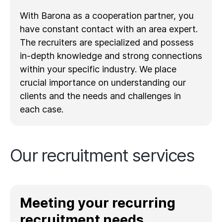
With Barona as a cooperation partner, you
have constant contact with an area expert.
The recruiters are specialized and possess
in-depth knowledge and strong connections
within your specific industry. We place
crucial importance on understanding our
clients and the needs and challenges in
each case.
Our recruitment services
Meeting your recurring
recruitment needs