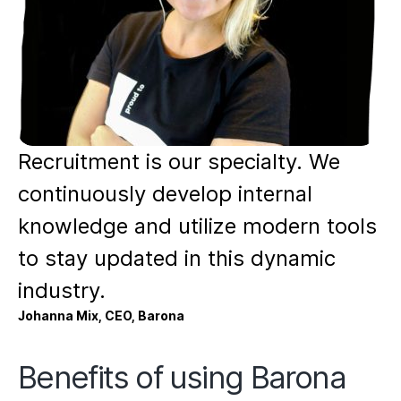
Recruitment is our specialty. We
continuously develop internal
knowledge and utilize modern tools
to stay updated in this dynamic
industry.
Johanna Mix, CEO, Barona
Benefits of using Barona