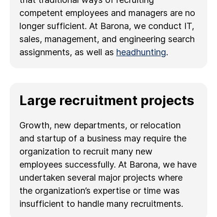
competent employees and managers are no
longer sufficient. At Barona, we conduct IT,
sales, management, and engineering search
assignments, as well as
headhunting
.
Large recruitment projects
Growth, new departments, or relocation
and startup of a business may require the
organization to recruit many new
employees successfully. At Barona, we have
undertaken several major projects where
the organization’s expertise or time was
insufficient to handle many recruitments.