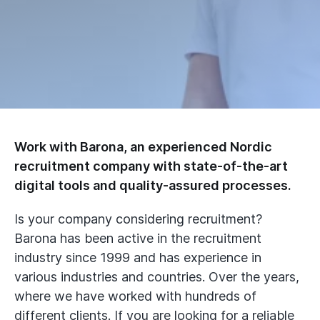
Work with Barona, an experienced Nordic
recruitment company with state-of-the-art
digital tools and quality-assured processes.
Is your company considering recruitment?
Barona has been active in the recruitment
industry since 1999 and has experience in
various industries and countries. Over the years,
where we have worked with hundreds of
different clients. If you are looking for a reliable