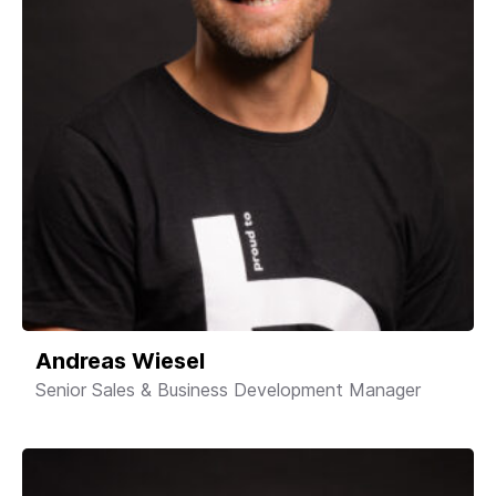
Andreas Wiesel
Senior Sales & Business Development Manager