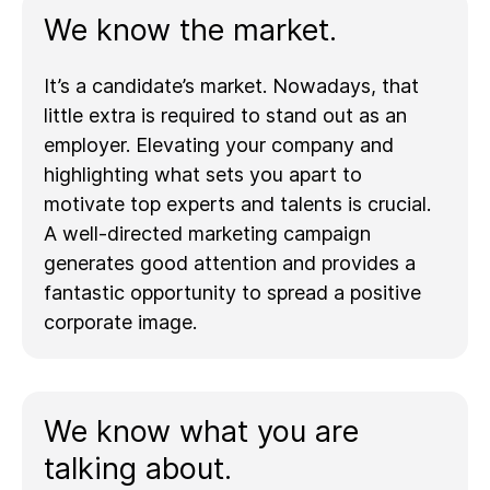
We know the market.
It’s a candidate’s market. Nowadays, that
little extra is required to stand out as an
employer. Elevating your company and
highlighting what sets you apart to
motivate top experts and talents is crucial.
A well-directed marketing campaign
generates good attention and provides a
fantastic opportunity to spread a positive
corporate image.
We know what you are
talking about.