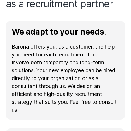
as a recruitment partner
We adapt to your needs
.
Barona offers you, as a customer, the help
you need for each recruitment. It can
involve both temporary and long-term
solutions. Your new employee can be hired
directly to your organization or as a
consultant through us. We design an
efficient and high-quality recruitment
strategy that suits you. Feel free to consult
us!