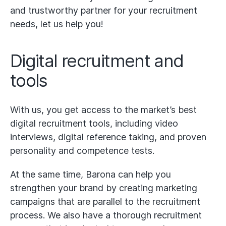
and trustworthy partner for your recruitment
needs, let us help you!
Digital recruitment and
tools
With us, you get access to the market’s best
digital recruitment tools, including video
interviews, digital reference taking, and proven
personality and competence tests.
At the same time, Barona can help you
strengthen your brand by creating marketing
campaigns that are parallel to the recruitment
process. We also have a thorough recruitment