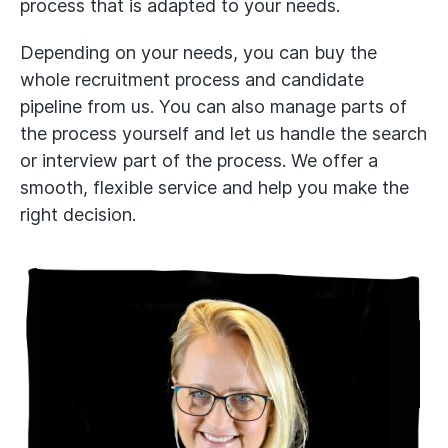
process that is adapted to your needs.
Depending on your needs, you can buy the
whole recruitment process and candidate
pipeline from us. You can also manage parts of
the process yourself and let us handle the search
or interview part of the process. We offer a
smooth, flexible service and help you make the
right decision.