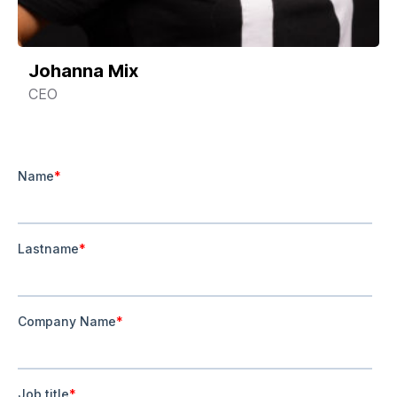
Johanna Mix
CEO