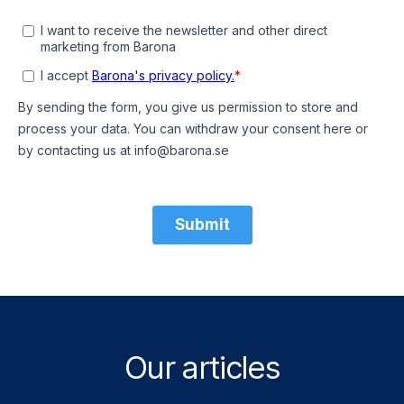
Our articles