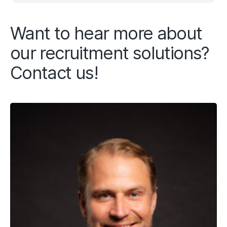
Want to hear more about
our recruitment solutions?
Contact us!