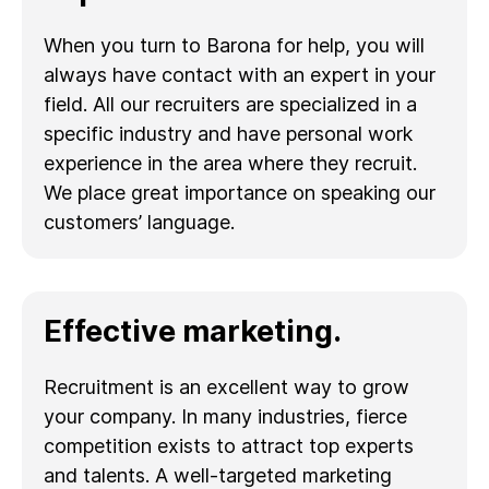
When you turn to Barona for help, you will
always have contact with an expert in your
field. All our recruiters are specialized in a
specific industry and have personal work
experience in the area where they recruit.
We place great importance on speaking our
customers’ language.
Effective marketing.
Recruitment is an excellent way to grow
your company. In many industries, fierce
competition exists to attract top experts
and talents. A well-targeted marketing