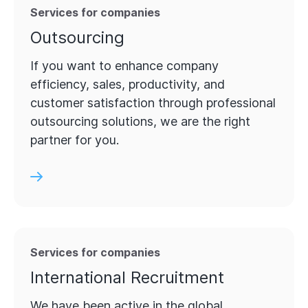
Services for companies
Outsourcing
If you want to enhance company
efficiency, sales, productivity, and
customer satisfaction through professional
outsourcing solutions, we are the right
partner for you.
Services for companies
International Recruitment
We have been active in the global