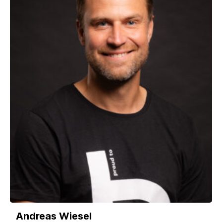
Andreas Wiesel