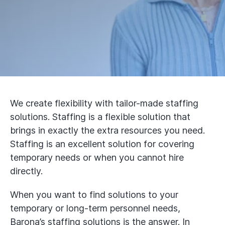
We create flexibility with tailor-made staffing
solutions. Staffing is a flexible solution that
brings in exactly the extra resources you need.
Staffing is an excellent solution for covering
temporary needs or when you cannot hire
directly.
When you want to find solutions to your
temporary or long-term personnel needs,
Barona’s staffing solutions is the answer. In