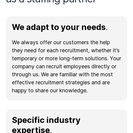
We adapt to your needs
.
We always offer our customers the help
they need for each recruitment, whether it’s
temporary or more long-term solutions. Your
company can recruit employees directly or
through us. We are familiar with the most
effective recruitment strategies and are
happy to share our knowledge.
Specific industry
expertise
.