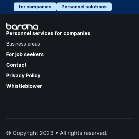
for companies
Personnel solutions
Recruitment Trends:
Success Strategies in a
Personnel services for companies
Changing Labor Market
Business areas
For job seekers
Contact
Privacy Policy
Whistleblower
© Copyright 2023 • All rights reserved.