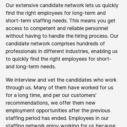
Our extensive candidate network lets us quickly
find the right employees for long-term and
short-term staffing needs. This means you get
access to competent and reliable personnel
without having to handle the hiring process. Our
candidate network comprises hundreds of
professionals in different industries, enabling us
to quickly find the right employees for short-
and long-term needs.
We interview and vet the candidates who work
through us. Many of them have worked for us
for a long time, and per our customers’
recommendations, we offer them new
employment opportunities after the previous
staffing period has ended. Employees in our
staffing network enjoy working for us because