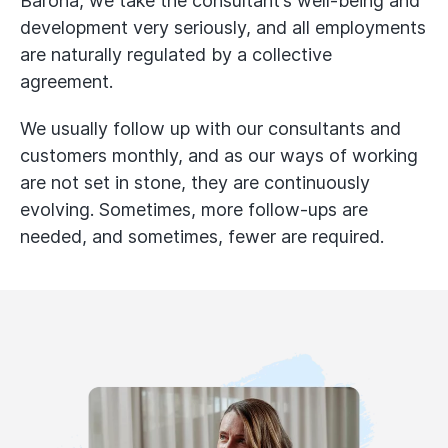
Barona, we take the consultant’s well-being and
development very seriously, and all employments
are naturally regulated by a collective
agreement.
We usually follow up with our consultants and
customers monthly, and as our ways of working
are not set in stone, they are continuously
evolving. Sometimes, more follow-ups are
needed, and sometimes, fewer are required.