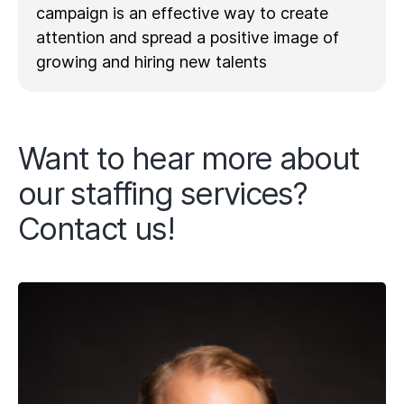
campaign is an effective way to create
attention and spread a positive image of
growing and hiring new talents
Want to hear more about
our staffing services?
Contact us!