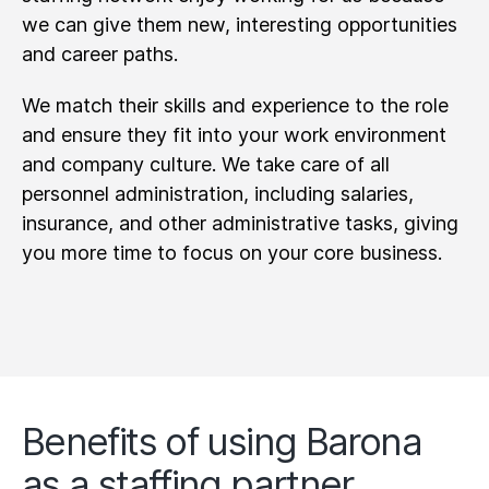
we can give them new, interesting opportunities
and career paths.
We match their skills and experience to the role
and ensure they fit into your work environment
and company culture. We take care of all
personnel administration, including salaries,
insurance, and other administrative tasks, giving
you more time to focus on your core business.
Benefits of using Barona
as a staffing partner