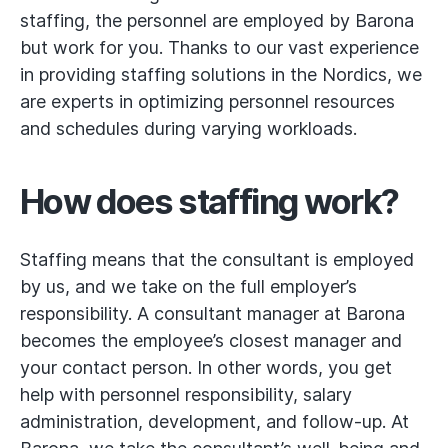
staffing, the personnel are employed by Barona
but work for you. Thanks to our vast experience
in providing staffing solutions in the Nordics, we
are experts in optimizing personnel resources
and schedules during varying workloads.
How does staffing work?
Staffing means that the consultant is employed
by us, and we take on the full employer’s
responsibility. A consultant manager at Barona
becomes the employee’s closest manager and
your contact person. In other words, you get
help with personnel responsibility, salary
administration, development, and follow-up. At