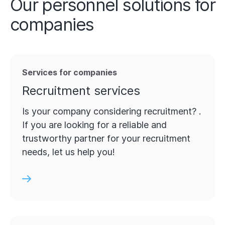
Our personnel solutions for
companies
Services for companies
Recruitment services
Is your company considering recruitment? .
If you are looking for a reliable and
trustworthy partner for your recruitment
needs, let us help you!