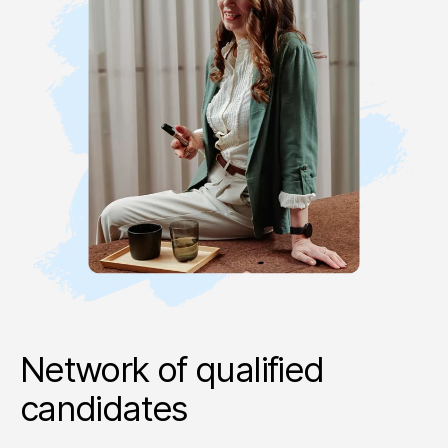
Network of qualified
candidates