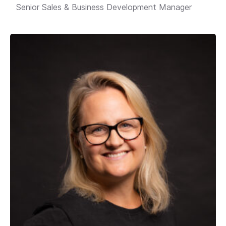
Senior Sales & Business Development Manager