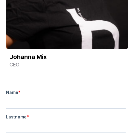
Johanna Mix
CEO