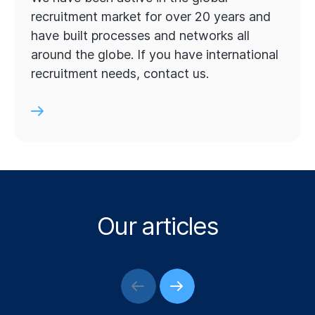
recruitment market for over 20 years and
have built processes and networks all
around the globe. If you have international
recruitment needs, contact us.
Our articles