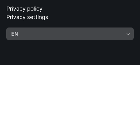
Privacy policy
Privacy settings
EN