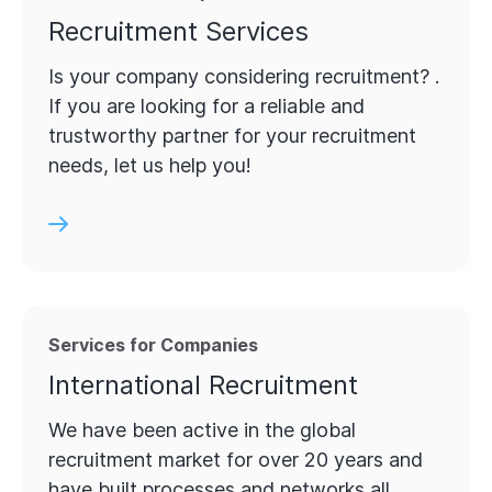
Recruitment Services
Is your company considering recruitment? .
If you are looking for a reliable and
trustworthy partner for your recruitment
needs, let us help you!
Services for Companies
International Recruitment
We have been active in the global
recruitment market for over 20 years and
have built processes and networks all