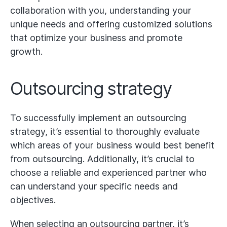
collaboration with you, understanding your
unique needs and offering customized solutions
that optimize your business and promote
growth.
Outsourcing strategy
To successfully implement an outsourcing
strategy, it’s essential to thoroughly evaluate
which areas of your business would best benefit
from outsourcing. Additionally, it’s crucial to
choose a reliable and experienced partner who
can understand your specific needs and
objectives.
When selecting an outsourcing partner, it’s