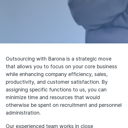
Outsourcing with Barona is a strategic move
that allows you to focus on your core business
while enhancing company efficiency, sales,
productivity, and customer satisfaction. By
assigning specific functions to us, you can
minimize time and resources that would
otherwise be spent on recruitment and personnel
administration.
Our experienced team works in close