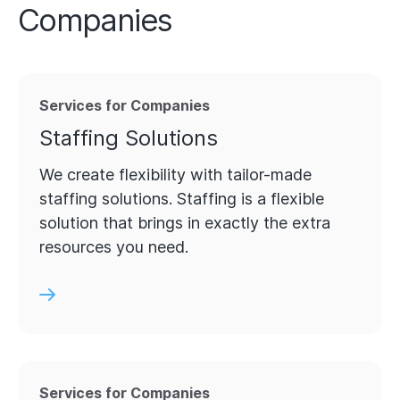
Companies
Services for Companies
Staffing Solutions
We create flexibility with tailor-made
staffing solutions. Staffing is a flexible
solution that brings in exactly the extra
resources you need.
Services for Companies