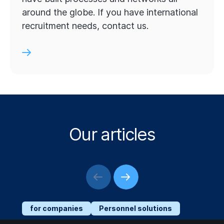
around the globe. If you have international
recruitment needs, contact us.
Our articles
for companies
Personnel solutions