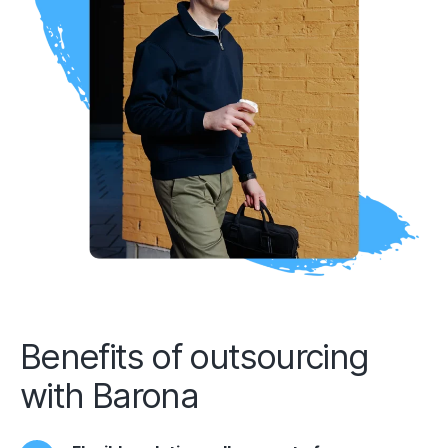
Benefits of outsourcing
with Barona