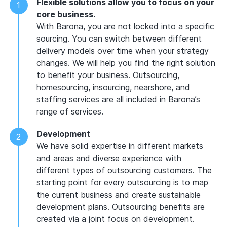
Flexible solutions allow you to focus on your
core business.
With Barona, you are not locked into a specific
sourcing. You can switch between different
delivery models over time when your strategy
changes. We will help you find the right solution
to benefit your business. Outsourcing,
homesourcing, insourcing, nearshore, and
staffing services are all included in Barona’s
range of services.
Development
We have solid expertise in different markets
and areas and diverse experience with
different types of outsourcing customers. The
starting point for every outsourcing is to map
the current business and create sustainable
development plans. Outsourcing benefits are
created via a joint focus on development.