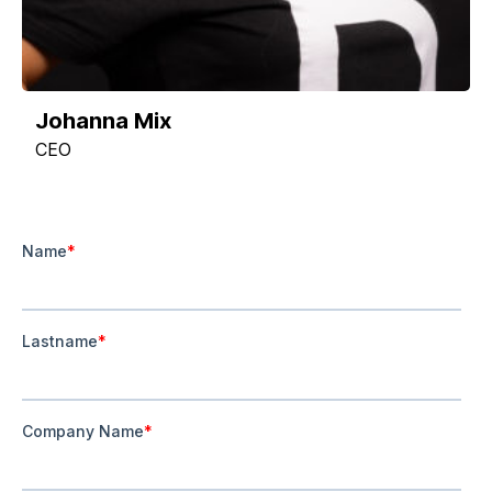
Johanna Mix
CEO