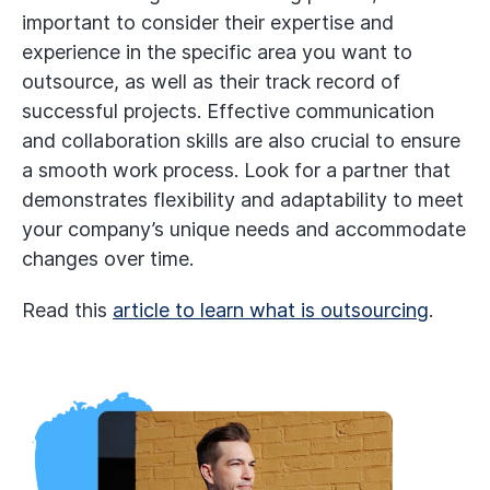
important to consider their expertise and
experience in the specific area you want to
outsource, as well as their track record of
successful projects. Effective communication
and collaboration skills are also crucial to ensure
a smooth work process. Look for a partner that
demonstrates flexibility and adaptability to meet
your company’s unique needs and accommodate
changes over time.
Read this
article to learn what is outsourcing
.