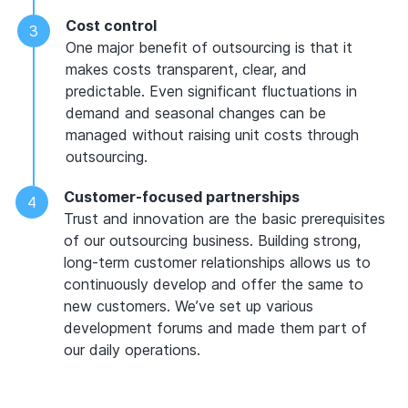
Cost control
One major benefit of outsourcing is that it
makes costs transparent, clear, and
predictable. Even significant fluctuations in
demand and seasonal changes can be
managed without raising unit costs through
outsourcing.
Customer-focused partnerships
Trust and innovation are the basic prerequisites
of our outsourcing business. Building strong,
long-term customer relationships allows us to
continuously develop and offer the same to
new customers. We’ve set up various
development forums and made them part of
our daily operations.