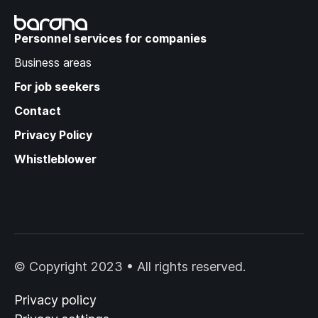
Recruitment Trends:
Success Strategies in a
Personnel services for companies
Changing Labor Market
Business areas
For job seekers
Contact
Privacy Policy
Whistleblower
© Copyright 2023 • All rights reserved.
Privacy policy