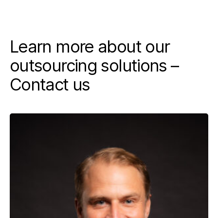
Learn more about our
outsourcing solutions –
Contact us