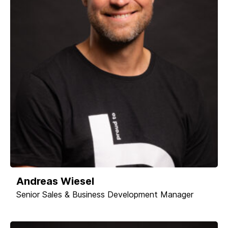
Andreas Wiesel
Senior Sales & Business Development Manager