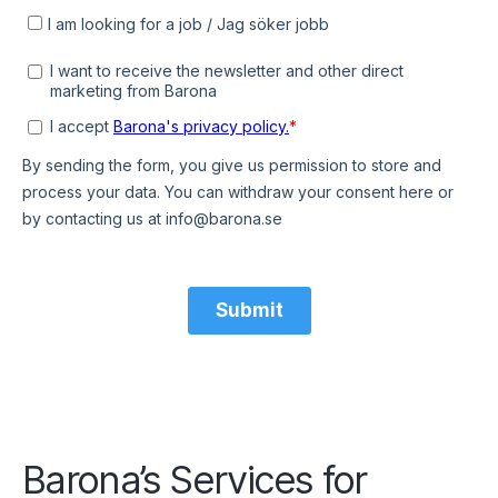
Barona’s Services for